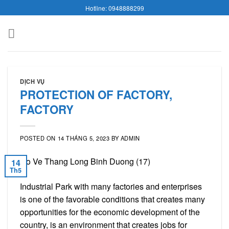
Skip
Hotline: 0948888299
to
content
DỊCH VỤ
PROTECTION OF FACTORY,
FACTORY
POSTED ON
14 THÁNG 5, 2023
BY
ADMIN
14
Th5
Industrial Park with many factories and enterprises
is one of the favorable conditions that creates many
opportunities for the economic development of the
country, is an environment that creates jobs for