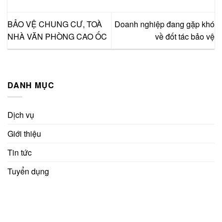
BẢO VỆ CHUNG CƯ, TOÀ
Doanh nghiệp đang gặp khó
NHÀ VĂN PHÒNG CAO ỐC
về đốt tác bảo vệ
DANH MỤC
Dịch vụ
Giới thiệu
Tin tức
Tuyển dụng