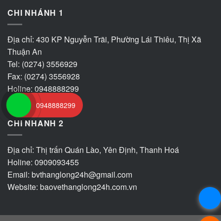
CHI NHÁNH 1
Địa chỉ: 430 KP Nguyễn Trãi, Phường Lái Thiêu, Thị Xã
Thuận An
Tel: (0274) 3556929
Fax: (0274) 3556928
Holine: 0948888299
0948888299
CHI NHANH 2
Địa chỉ: Thị trấn Quán Lào, Yên Định, Thanh Hoá
Holine: 0909093455
Email:
bvthanglong24h@gmail.com
Website:
baovethanglong24h.com.vn