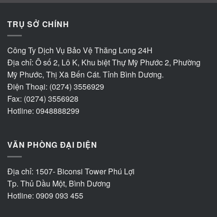
TRỤ SỞ CHÍNH
Công Ty Dịch Vụ Bảo Vệ Thăng Long 24H
Địa chỉ: Ô số 2, Lô K, Khu biệt Thự Mỹ Phước 2, Phường
Mỹ Phước, Thị Xã Bến Cát. Tỉnh Bình Dương.
Điện Thoại: (0274) 3556929
Fax: (0274) 3556928
Hotline: 0948888299
VĂN PHÒNG ĐẠI DIỆN
Địa chỉ: 1507- Biconsi Tower Phú Lợi
Tp. Thủ Dầu Một, Bình Dương
Hotline: 0909 093 455