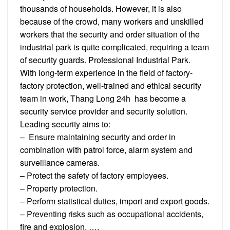
thousands of households. However, it is also
because of the crowd, many workers and unskilled
workers that the security and order situation of the
industrial park is quite complicated, requiring a team
of security guards. Professional Industrial Park.
With long-term experience in the field of factory-
factory protection, well-trained and ethical security
team in work, Thang Long 24h has become a
security service provider and security solution.
Leading security aims to:
– Ensure maintaining security and order in
combination with patrol force, alarm system and
surveillance cameras.
– Protect the safety of factory employees.
– Property protection.
– Perform statistical duties, import and export goods.
– Preventing risks such as occupational accidents,
fire and explosion, ….