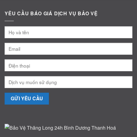
YÊU CẦU BÁO GIÁ DỊCH VỤ BẢO VỆ