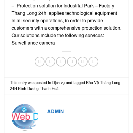
– Protection solution for Industrial Park – Factory
Thang Long 24h applies technological equipment
in all security operations, in order to provide
customers with a comprehensive protection solution.
Our solutions include the following services:
Surveillance camera
This entry was posted in
Dịch vụ
and tagged
Bảo Vệ Thăng Long
24H Bình Dương Thanh Hoá
.
ADMIN