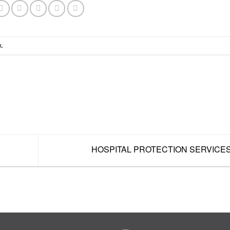
k
.
HOSPITAL PROTECTION SERVICE