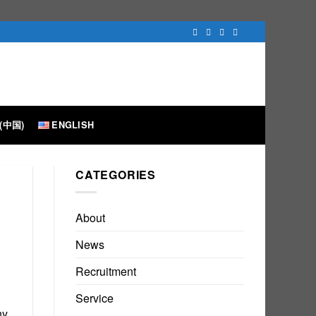
(中国)
ENGLISH
CATEGORIES
About
News
Recruitment
Service
ny