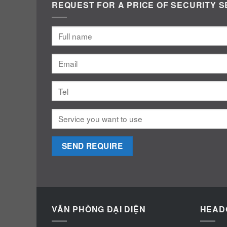
REQUEST FOR A PRICE OF SECURITY S
VĂN PHÒNG ĐẠI DIỆN
HEAD