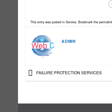
This entry was posted in
Service
. Bookmark the
permalin
ADMIN
FAILURE PROTECTION SERVICES