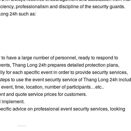
ciency, professionalism and discipline of the security guards.
Long 24h such as:
r to have a large number of personnel, ready to respond to
events, Thang Long 24h prepares detailed protection plans,
 for each specific event in order to provide security services,
steps to use the event security service of Thang Long 24h includ
 event, time, location, number of participants…etc..
nt and quote service prices for customers.
d implement.
ecific advice on professional event security services, looking