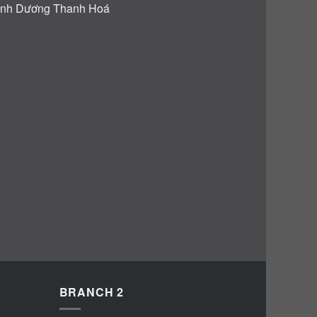
BRANCH 2