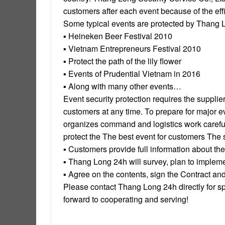
customers after each event because of the effi
Some typical events are protected by Thang 
▪ Heineken Beer Festival 2010
▪ Vietnam Entrepreneurs Festival 2010
▪ Protect the path of the lily flower
▪ Events of Prudential Vietnam in 2016
▪ Along with many other events…
Event security protection requires the supplie
customers at any time. To prepare for major 
organizes command and logistics work carefully
protect the The best event for customers The 
▪ Customers provide full information about the
▪ Thang Long 24h will survey, plan to impleme
▪ Agree on the contents, sign the Contract an
Please contact Thang Long 24h directly for sp
forward to cooperating and serving!