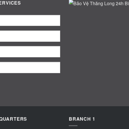
ERVICES
QUARTERS
BRANCH 1