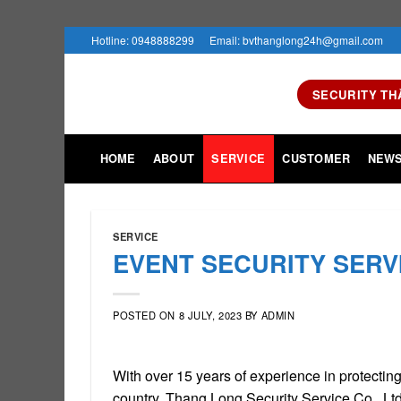
Skip
Hotline: 0948888299
Email: bvthanglong24h@gmail.com
to
content
SECURITY TH
HOME
ABOUT
SERVICE
CUSTOMER
NEW
SERVICE
EVENT SECURITY SERV
POSTED ON
8 JULY, 2023
BY
ADMIN
With over 15 years of experience in protectin
country. Thang Long Security Service Co., L