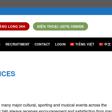
ĂNG LONG 24H
ĐIỆN THOẠI: (0274) 3556929
S
RECRUITMENT
CONTACT
LOGIN
TIẾNG VIỆT
中文 
ICES
g many major cultural, sporting and musical events across the
td 24h always receives encouragement and satisfaction from ma