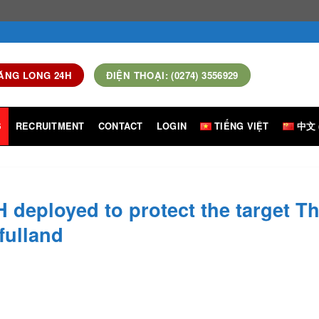
ĂNG LONG 24H
ĐIỆN THOẠI: (0274) 3556929
S
RECRUITMENT
CONTACT
LOGIN
TIẾNG VIỆT
中文 
 deployed to protect the target T
fulland