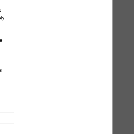
s
sly
he
s