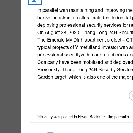
Jul
In parallel with maintaining and improving the 
banks, construction sites, factories, indust
deploying professional security services for
On August 28, 2020, Thang Long 24H Security
The Emerald My Dinh apartment project – CT8
typical projects of Vimefulland Investor with
professional securitywith modern uniforms an
Company have been mobilized and deployed to
Previously, Thang Long 24H Security Service 
Garden target, which is also one of the major 
This entry was posted in
News
. Bookmark the
permalink
.