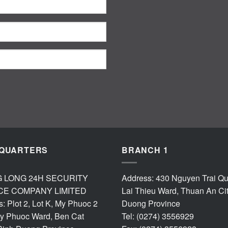
QUARTERS
BRANCH 1
 LONG 24H SECURITY
Address: 430 Nguyen Trai Qua
CE COMPANY LIMITED
Lai Thieu Ward, Thuan An Cit
: Plot 2, Lot K, My Phuoc 2
Duong Province
My Phuoc Ward, Ben Cat
Tel: (0274) 3556929