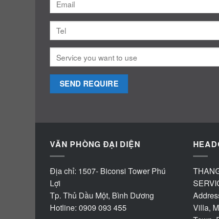
VĂN PHÒNG ĐẠI DIỆN
HEAD
Địa chỉ: 1507- Biconsi Tower Phú
THANG
Lợi
SERVI
Tp. Thủ Dầu Một, Bình Dương
Address
Hotline: 0909 093 455
Villa, 