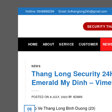
Skip
Hotline: 0948888299
Email: bvthanglong24h@gmail.com
to
content
SECURITY TH
HOME
ABOUT
SERVICE
CUSTOMER
NEW
NEWS
Thang Long Security 24H
Emerald My Dinh – Vime
POSTED ON
8 JULY, 2023
BY
ADMIN
08