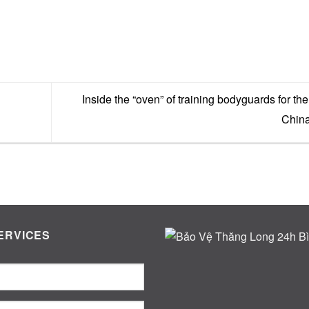
Inside the “oven” of training bodyguards for the 
Chin
ERVICES