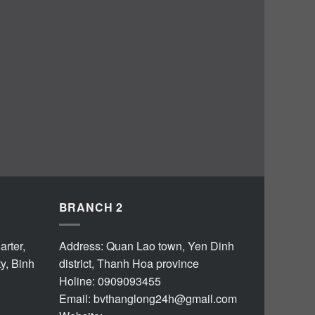
BRANCH 2
rter,
Address: Quan Lao town, Yen Dinh
y, Binh
district, Thanh Hoa province
Holine: 0909093455
Email:
bvthanglong24h@gmail.com