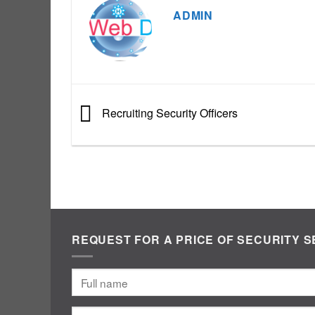
ADMIN
Recruiting Security Officers
REQUEST FOR A PRICE OF SECURITY S