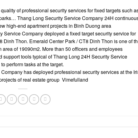
quality of professional security services for fixed targets such a
rial parks… Thang Long Security Service Company 24H continuou
 new high-end apartment projects in Binh Duong area
 Service Company deployed a fixed target security service for
 Dinh Thon. Emerald Center Park / CT8 Dinh Thon is one of t
 an area of 19090m2. More than 50 officers and employees
d support tools typical of Thang Long 24H Security Service
 perform tasks at the target.
Company has deployed professional security services at the Iri
projects of real estate group Vimefulland