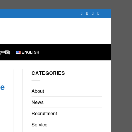
(中国)
ENGLISH
CATEGORIES
he
About
News
Recruitment
Service