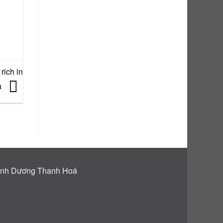
rich in
a